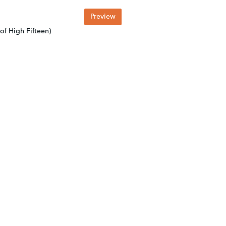
Preview
of High Fifteen)