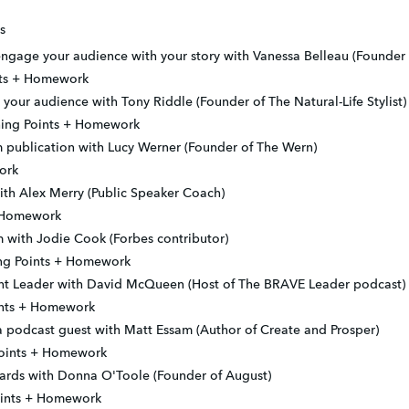
s
ngage your audience with your story with Vanessa Belleau (Founder 
ints + Homework
your audience with Tony Riddle (Founder of The Natural-Life Stylist)
ning Points + Homework
 publication with Lucy Werner (Founder of The Wern)
ork
h Alex Merry (Public Speaker Coach)
+ Homework
 with Jodie Cook (Forbes contributor)
ing Points + Homework
t Leader with David McQueen (Host of The BRAVE Leader podcast)
oints + Homework
 podcast guest with Matt Essam (Author of Create and Prosper)
Points + Homework
ards with Donna O'Toole (Founder of August)
oints + Homework