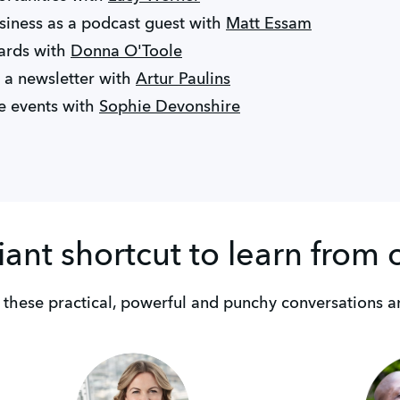
iness as a podcast guest with
Matt Essam
ards with
Donna O'Toole
 a newsletter with
Artur Paulins
e events with
Sophie Devonshire
liant shortcut to learn from 
 these practical, powerful and punchy conversations a