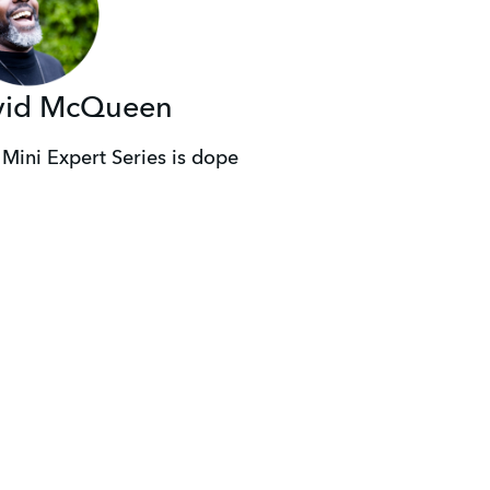
vid McQueen
 Mini Expert Series is dope