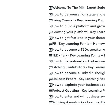
Welcome To The Mini Expert Serie
How to be yourself on stage and e
Being Yourself - Key Learning Po
How to build a platform and grow 
Growing your platform - Key Lear
How to get featured in your dream
PR - Key Learning Points + Homew
How to become a TEDx speaker wit
TEDx Talk - Key Learning Points 
How to be featured on Forbes.com
Pitching Contributors - Key Learn
How to become a Linkedin Though
LinkedIn Expert - Key Learning P
How to explode your business as a
Podcast Guesting - Key Learning 
How to enter and win business aw
Winning Awards - Key Learning P