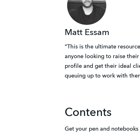
Matt Essam
“This is the ultimate resource
anyone looking to raise their
profile and get their ideal cli
queuing up to work with the
Contents
Get your pen and notebooks ou