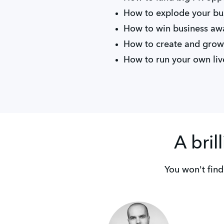
How to explode your bus
How to win business aw
How to create and grow
How to run your own liv
A bril
You won't find