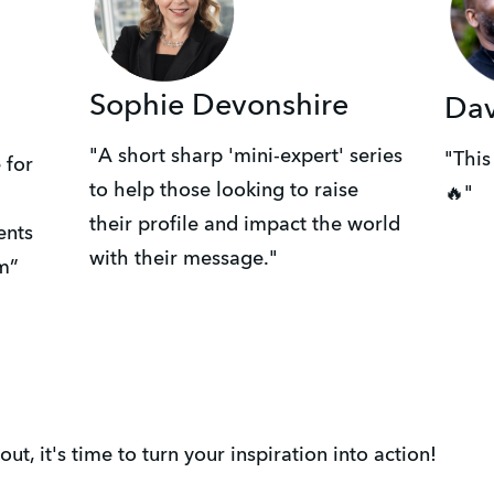
Sophie Devonshire
Da
"A short sharp 'mini-expert' series
"This
 for
to help those looking to raise
🔥"
their profile and impact the world
ents
with their message."
m”
t, it's time to turn your inspiration into action!