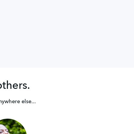
others.
nywhere else...