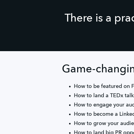
There is a pra
Game-changing
How to be featured on 
How to land a TEDx tal
How to engage your aud
How to become a Linked
How to grow your audi
How to land big PR oppo