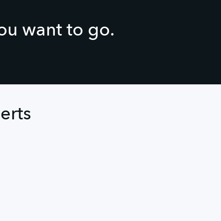
you want to go.
erts