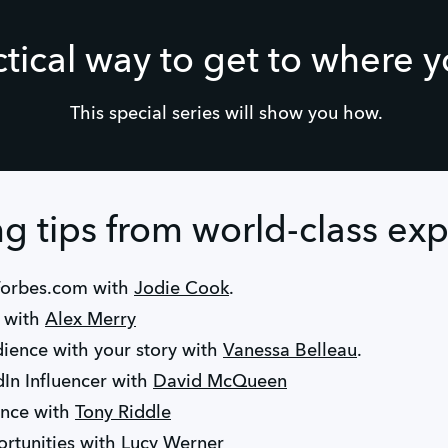
ctical way to get to where 
This special series will show you how.
 tips from world-class exp
Forbes.com with
Jodie Cook
.
k with
Alex Merry
ience with your story with
Vanessa Belleau
.
In Influencer with
David McQueen
ence with
Tony Riddle
rtunities with
Lucy Werner